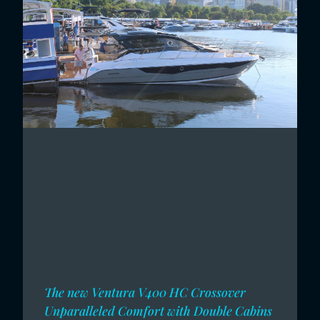
The new Ventura V400 HC Crossover
Unparalleled Comfort with Double Cabins