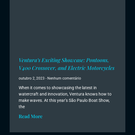
Ventura’s Exciting Showcase: Pontoons,
V400 Crossover, and Electric Motorcycles
outubro 2, 2023
Nenhum comentário
When it comes to showcasing the latest in
watercraft and innovation, Ventura knows how to
make waves. At this year’s São Paulo Boat Show,
the
Read More