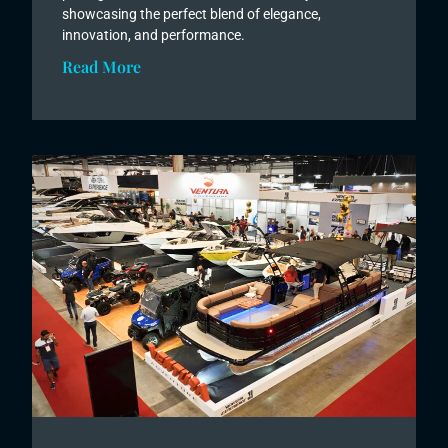
showcasing the perfect blend of elegance,
innovation, and performance.
Read More