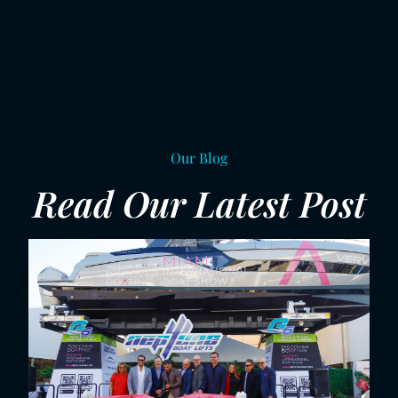
Our Blog
Read Our Latest Post