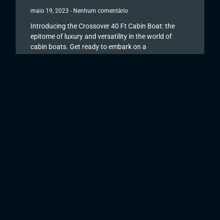
maio 19, 2023
Nenhum comentário
Introducing the Crossover 40 Ft Cabin Boat: the
epitome of luxury and versatility in the world of
cabin boats. Get ready to embark on a
Read More