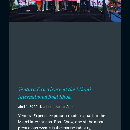
Ventura Experience at the Miami
International Boat Show
abril 1, 2025
Nenhum comentário
Ventura Experience proudly made its mark at the
Miami International Boat Show, one of the most
prestigious events in the marine industry,