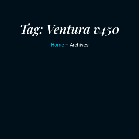
Tag: Ventura v450
Home
– Archives