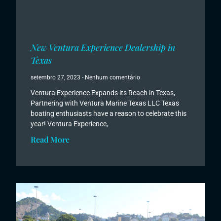
New Ventura Experience Dealership in
Texas
setembro 27, 2023
Nenhum comentário
Ventura Experience Expands its Reach in Texas,
Partnering with Ventura Marine Texas LLC Texas
boating enthusiasts have a reason to celebrate this
year! Ventura Experience,
Read More