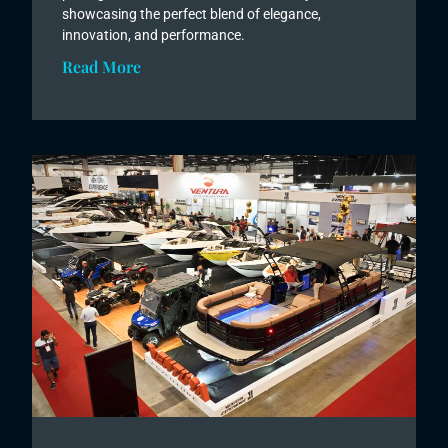
showcasing the perfect blend of elegance,
innovation, and performance.
Read More