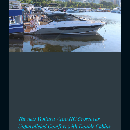
The new Ventura V400 HC Crossover
Unparalleled Comfort with Double Cabins