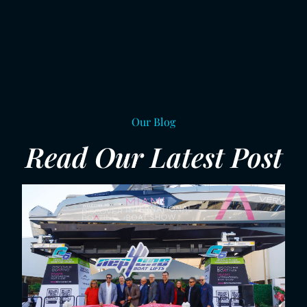
Our Blog
Read Our Latest Post