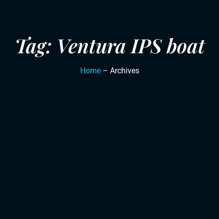
Tag: Ventura IPS boat
Home
– Archives