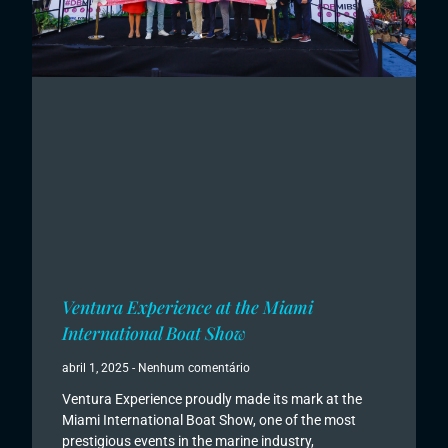
Ventura Experience at the Miami
International Boat Show
abril 1, 2025
Nenhum comentário
Ventura Experience proudly made its mark at the
Miami International Boat Show, one of the most
prestigious events in the marine industry,