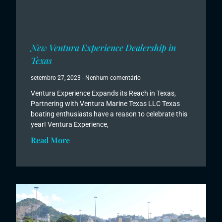
New Ventura Experience Dealership in
Texas
setembro 27, 2023
Nenhum comentário
Ventura Experience Expands its Reach in Texas,
Partnering with Ventura Marine Texas LLC Texas
boating enthusiasts have a reason to celebrate this
year! Ventura Experience,
Read More