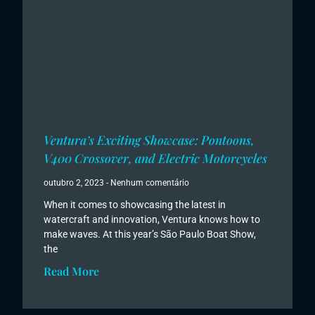
Ventura’s Exciting Showcase: Pontoons,
V400 Crossover, and Electric Motorcycles
outubro 2, 2023
Nenhum comentário
When it comes to showcasing the latest in
watercraft and innovation, Ventura knows how to
make waves. At this year’s São Paulo Boat Show,
the
Read More