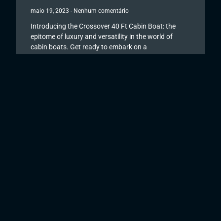
maio 19, 2023
Nenhum comentário
Introducing the Crossover 40 Ft Cabin Boat: the
epitome of luxury and versatility in the world of
cabin boats. Get ready to embark on a
Read More