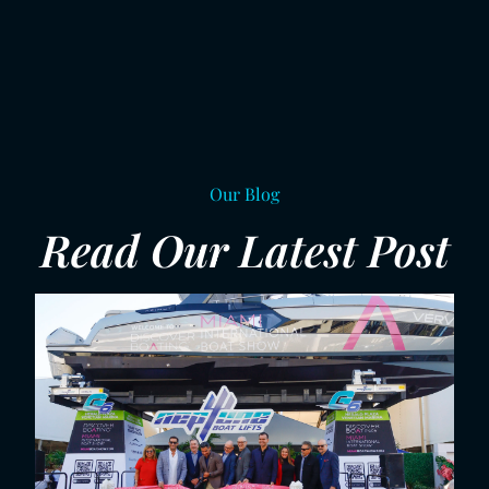
Our Blog
Read Our Latest Post