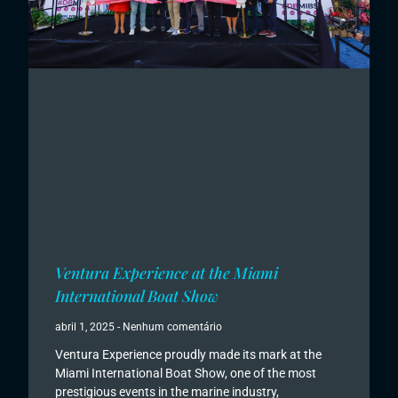
Ventura Experience at the Miami
International Boat Show
abril 1, 2025
Nenhum comentário
Ventura Experience proudly made its mark at the
Miami International Boat Show, one of the most
prestigious events in the marine industry,