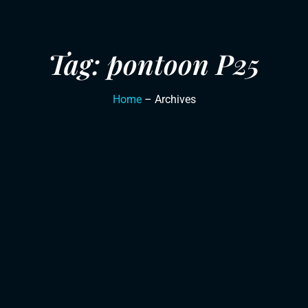
Tag: pontoon P25
Home
– Archives