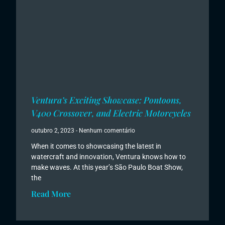
Ventura’s Exciting Showcase: Pontoons,
V400 Crossover, and Electric Motorcycles
outubro 2, 2023
Nenhum comentário
When it comes to showcasing the latest in
watercraft and innovation, Ventura knows how to
make waves. At this year’s São Paulo Boat Show,
the
Read More