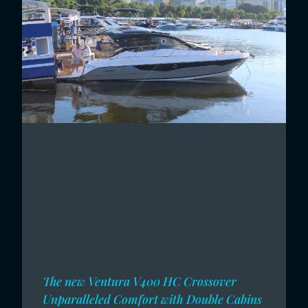
The new Ventura V400 HC Crossover
Unparalleled Comfort with Double Cabins