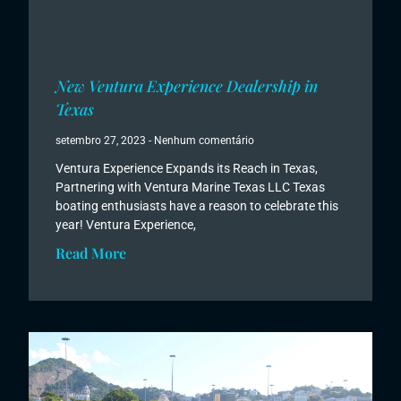
New Ventura Experience Dealership in
Texas
setembro 27, 2023
Nenhum comentário
Ventura Experience Expands its Reach in Texas,
Partnering with Ventura Marine Texas LLC Texas
boating enthusiasts have a reason to celebrate this
year! Ventura Experience,
Read More