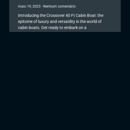
maio 19, 2023
Nenhum comentário
Introducing the Crossover 40 Ft Cabin Boat: the
epitome of luxury and versatility in the world of
cabin boats. Get ready to embark on a
Read More