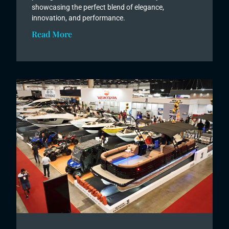
showcasing the perfect blend of elegance,
innovation, and performance.
Read More