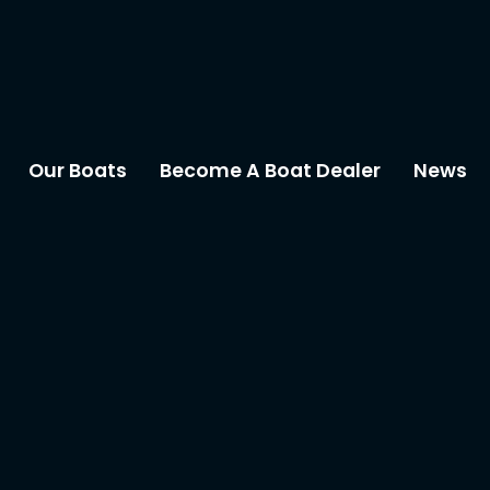
Our Boats
Become A Boat Dealer
News