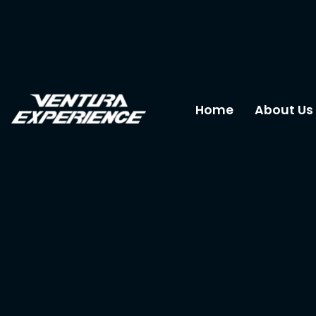
Home
About Us