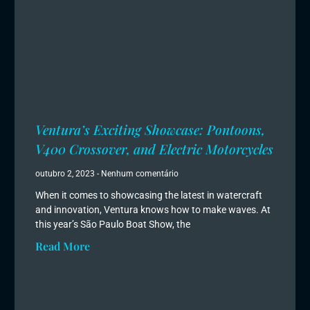
Ventura’s Exciting Showcase: Pontoons,
V400 Crossover, and Electric Motorcycles
outubro 2, 2023
Nenhum comentário
When it comes to showcasing the latest in watercraft
and innovation, Ventura knows how to make waves. At
this year’s São Paulo Boat Show, the
Read More