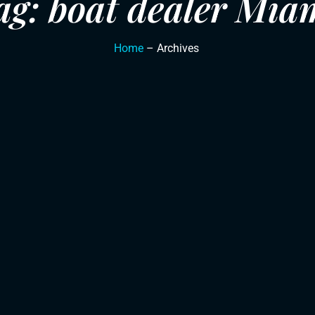
ag: boat dealer Mia
Home
– Archives