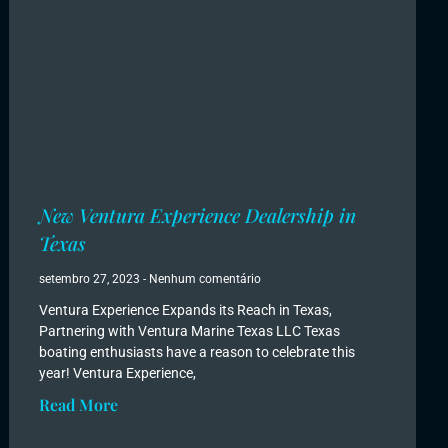
New Ventura Experience Dealership in
Texas
setembro 27, 2023
Nenhum comentário
Ventura Experience Expands its Reach in Texas,
Partnering with Ventura Marine Texas LLC Texas
boating enthusiasts have a reason to celebrate this
year! Ventura Experience,
Read More