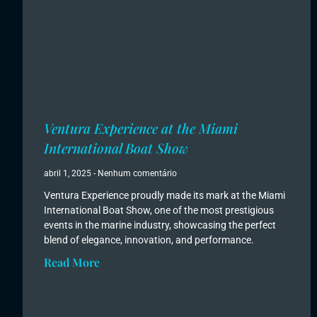
Ventura Experience at the Miami
International Boat Show
abril 1, 2025
Nenhum comentário
Ventura Experience proudly made its mark at the Miami
International Boat Show, one of the most prestigious
events in the marine industry, showcasing the perfect
blend of elegance, innovation, and performance.
Read More