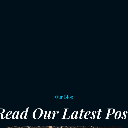
Our Blog
Read Our Latest Pos