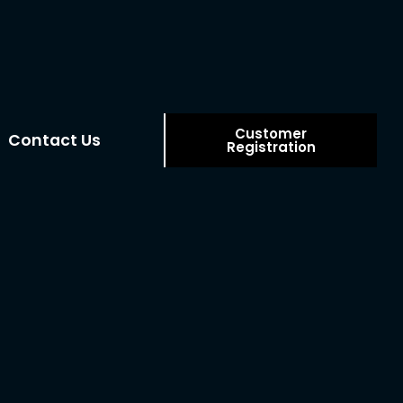
Customer
Contact Us
Registration