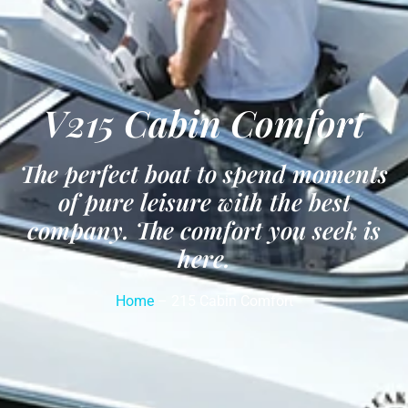
V215 Cabin Comfort
The perfect boat to spend moments
of pure leisure with the best
company. The comfort you seek is
here.
Home
– 215 Cabin Comfort